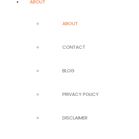
ABOUT
ABOUT
CONTACT
BLOG
PRIVACY POLICY
DISCLAIMER