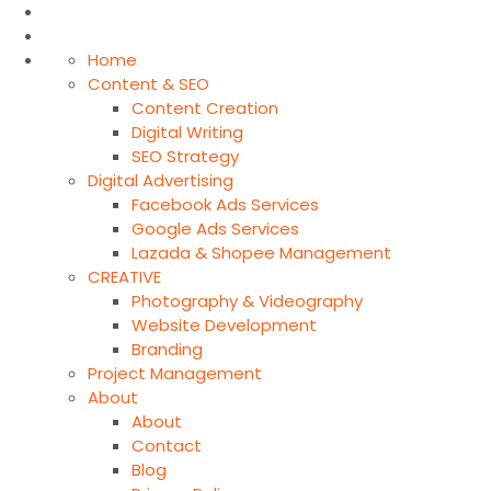
Home
Content & SEO
Content Creation
Digital Writing
SEO Strategy
Digital Advertising
Facebook Ads Services
Google Ads Services
Lazada & Shopee Management
CREATIVE
Photography & Videography
Website Development
Branding
Project Management
About
About
Contact
Blog