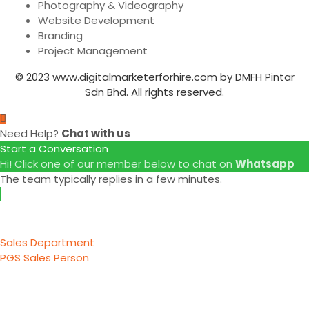
Photography & Videography
Website Development
Branding
Project Management
© 2023 www.digitalmarketerforhire.com by DMFH Pintar
Sdn Bhd. All rights reserved.
Need Help?
Chat with us
Start a Conversation
Hi! Click one of our member below to chat on
Whatsapp
The team typically replies in a few minutes.
Sales Department
PGS Sales Person