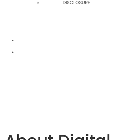
DISCLOSURE