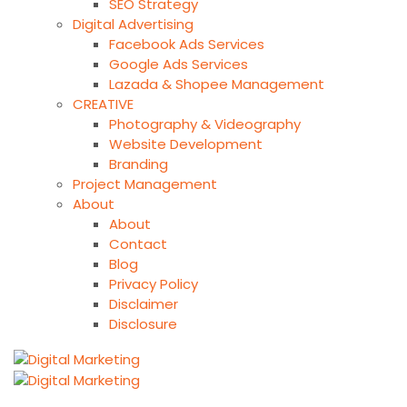
SEO Strategy
Digital Advertising
Facebook Ads Services
Google Ads Services
Lazada & Shopee Management
CREATIVE
Photography & Videography
Website Development
Branding
Project Management
About
About
Contact
Blog
Privacy Policy
Disclaimer
Disclosure