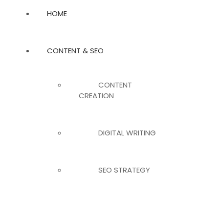
HOME
CONTENT & SEO
CONTENT
CREATION
DIGITAL WRITING
SEO STRATEGY