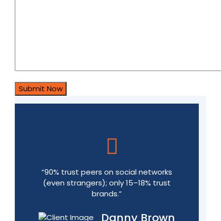
“90% trust peers on social networks
(even strangers); only 15–18% trust
brands.”
Danny Brown