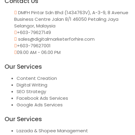
Contact Us
DMFH Pintar Sdn Bhd (1434763V), A-3-9, 8 Avenue
Business Centre Jalan 8/1 46050 Petaling Jaya
Selangor, Malaysia
+603-79627149
sales@digitalmarketerforhire.com
+603-79627001
09.00 AM - 06.00 PM
Our Services
Content Creation
Digital Writing
SEO Strategy
Facebook Ads Services
Google Ads Services
Our Services
Lazada & Shopee Management