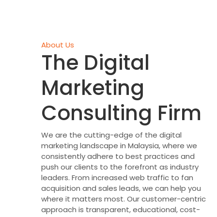
About Us
The Digital
Marketing
Consulting Firm
We are the cutting-edge of the digital
marketing landscape in Malaysia, where we
consistently adhere to best practices and
push our clients to the forefront as industry
leaders. From increased web traffic to fan
acquisition and sales leads, we can help you
where it matters most. Our customer-centric
approach is transparent, educational, cost-