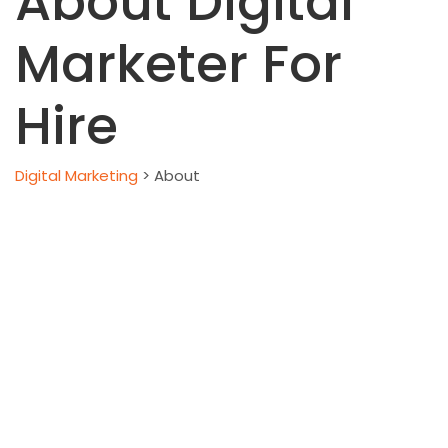
About Digital
Marketer For
Hire
Digital Marketing
>
About