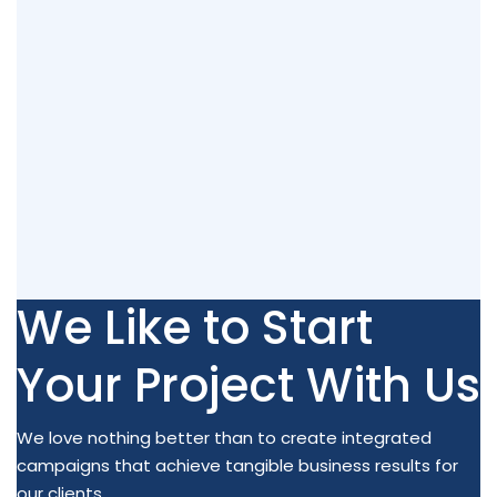
We Like to Start
Your Project With Us
We love nothing better than to create integrated
campaigns that achieve tangible business results for
our clients.