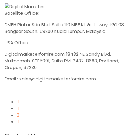
Satellite Office:
DMFH Pintar Sdn Bhd, Suite 110 MBE KL Gateway, LG2.03,
Bangsar South, 59200 Kuala Lumpur, Malaysia
USA Office:
Digitalmarketerforhire.com
18432 NE Sandy Blvd,
Multnomah, STE5001, Suite PM-2437-8683, Portland,
Oregon, 97230
Email :
sales@digitalmarketerforhire.com