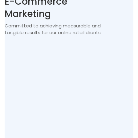
E-Commerce
Marketing
Committed to achieving measurable and
tangible results for our online retail clients.