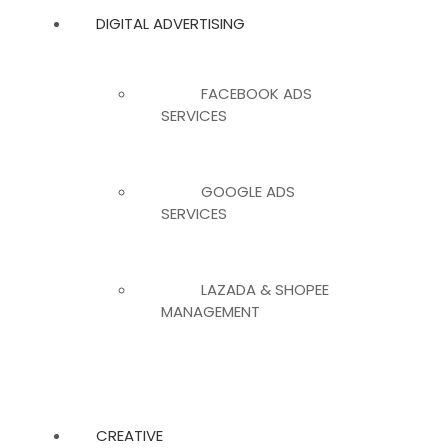
DIGITAL ADVERTISING
FACEBOOK ADS
SERVICES
GOOGLE ADS
SERVICES
LAZADA & SHOPEE
MANAGEMENT
CREATIVE