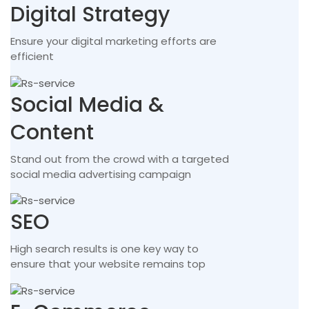
Digital Strategy
Ensure your digital marketing efforts are
efficient
Social Media &
Content
Stand out from the crowd with a targeted
social media advertising campaign
SEO
High search results is one key way to
ensure that your website remains top