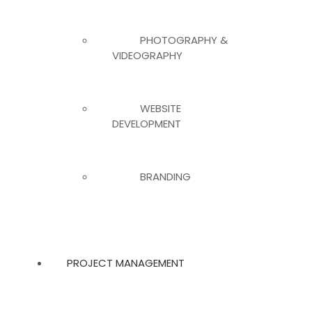
PHOTOGRAPHY &
VIDEOGRAPHY
WEBSITE
DEVELOPMENT
BRANDING
PROJECT MANAGEMENT