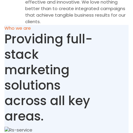
effective and innovative. We love nothing
better than to create integrated campaigns
that achieve tangible business results for our
clients.
Who we are
Providing full-
stack
marketing
solutions
across all key
areas.