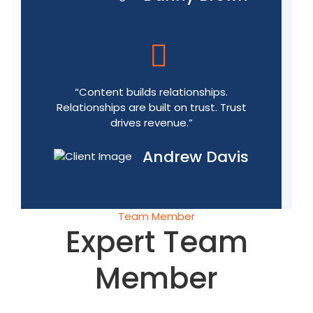
“Content builds relationships.
Relationships are built on trust. Trust
drives revenue.”
Andrew Davis
Team Member
Expert Team
Member