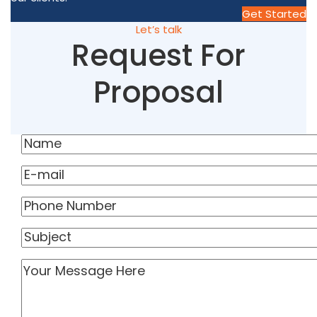
Get Started
Let’s talk
Request For
Proposal