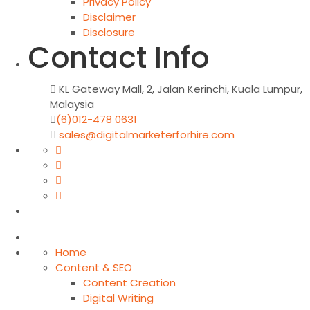
Privacy Policy
Disclaimer
Disclosure
Contact Info
KL Gateway Mall, 2, Jalan Kerinchi, Kuala Lumpur,
Malaysia
(6)012-478 0631
sales@digitalmarketerforhire.com
Home
Content & SEO
Content Creation
Digital Writing